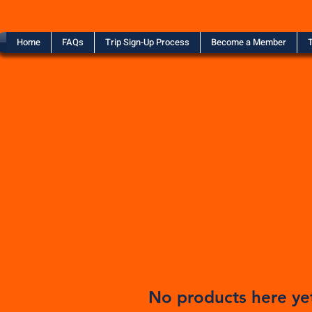
Home
FAQs
Trip Sign-Up Process
Become a Member
T
No products here yet