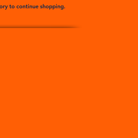
ory to continue shopping.