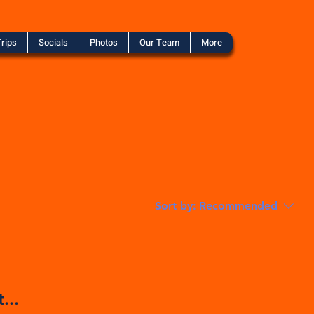
rips
Socials
Photos
Our Team
More
Sort by:
Recommended
...