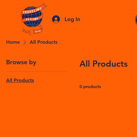
Log In
Home
All Products
Browse by
All Products
All Products
0 products