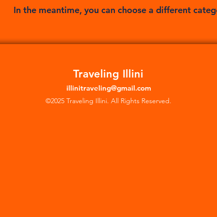
In the meantime, you can choose a different categ
Traveling Illini
illinitraveling@gmail.com
©2025 Traveling Illini. All Rights Reserved.